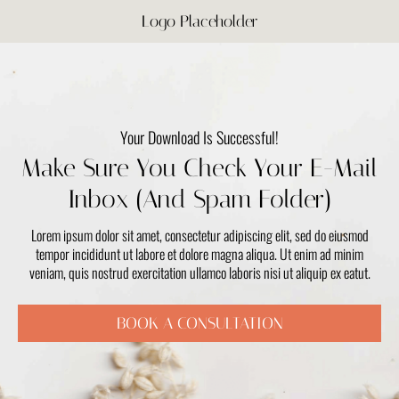
Logo Placeholder
Your Download Is Successful!
Make Sure You Check Your E-Mail
Inbox (And Spam Folder)
Lorem ipsum dolor sit amet, consectetur adipiscing elit, sed do eiusmod
tempor incididunt ut labore et dolore magna aliqua. Ut enim ad minim
veniam, quis nostrud exercitation ullamco laboris nisi ut aliquip ex eatut.
BOOK A CONSULTATION