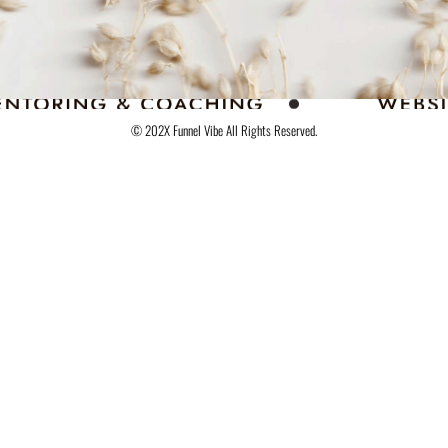
© 202X Funnel Vibe All Rights Reserved.