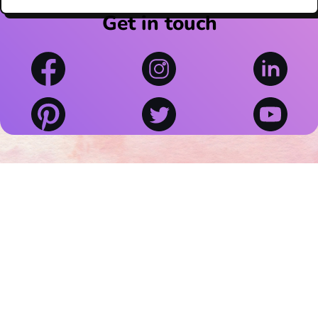
Get in touch