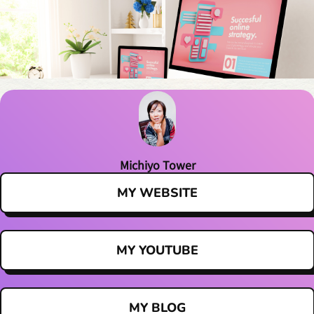
Michiyo Tower
MY WEBSITE
MY YOUTUBE
MY BLOG